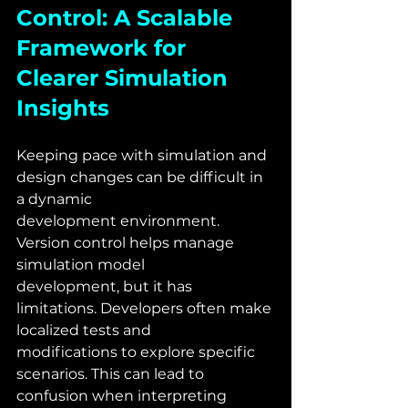
Control: A Scalable 
Framework for 
Clearer Simulation 
Insights
Keeping pace with simulation and 
design changes can be difficult in 
a dynamic
development environment. 
Version control helps manage 
simulation model
development, but it has 
limitations. Developers often make 
localized tests and
modifications to explore specific 
scenarios. This can lead to 
confusion when interpreting 