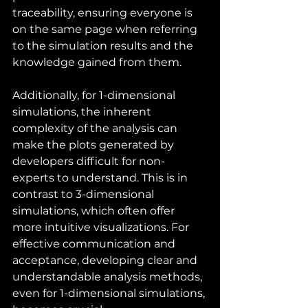
traceability, ensuring everyone is 
on the same page when referring 
to the simulation results and the 
knowledge gained from them.
Additionally, for 1-dimensional 
simulations, the inherent 
complexity of the analysis can 
make the plots generated by 
developers difficult for non-
experts to understand. This is in 
contrast to 3-dimensional 
simulations, which often offer 
more intuitive visualizations. For 
effective communication and 
acceptance, developing clear and 
understandable analysis methods, 
even for 1-dimensional simulations, 