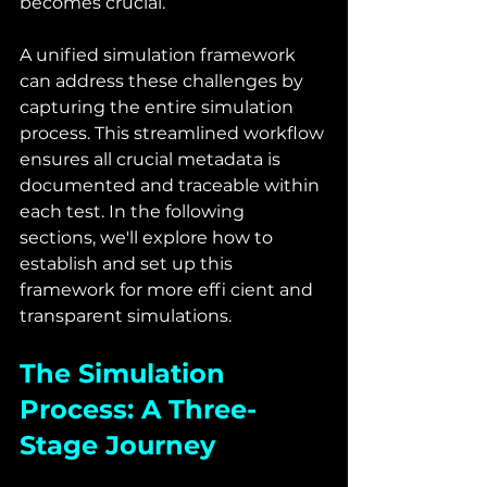
becomes crucial.
A unified simulation framework 
can address these challenges by 
capturing the entire simulation 
process. This streamlined workflow 
ensures all crucial metadata is 
documented and traceable within 
each test. In the following 
sections, we'll explore how to 
establish and set up this 
framework for more effi cient and 
transparent simulations.
The Simulation 
Process: A Three-
Stage Journey