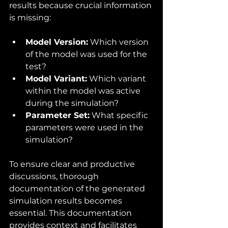
results because crucial information 
is missing:
Model Version:
 Which version 
of the model was used for the 
test?
Model Variant:
 Which variant 
within the model was active 
during the simulation?
Parameter Set:
 What specific 
parameters were used in the 
simulation?
To ensure clear and productive 
discussions, thorough 
documentation of the generated 
simulation results becomes 
essential. This documentation 
provides context and facilitates 