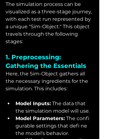
The simulation process can be 
visualized as a three-stage journey, 
with each test run represented by 
a unique "Sim-Object." This object 
travels through the following 
stages:
1. Preprocessing: 
Gathering the Essentials
Here, the Sim-Object gathers all 
the necessary ingredients for the 
simulation. This includes:
Model Inputs:
 The data that 
the simulation model will use.
Model Parameters:
 The confi 
gurable settings that defi ne 
the model's behavior.