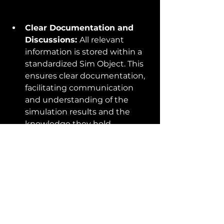
Clear Documentation and 
Discussions: 
All relevant 
information is stored within a 
standardized Sim Object. This 
ensures clear documentation, 
facilitating communication 
and understanding of the 
simulation results and the 
knowledge they hold.
Enhanced Traceability:
 The 
Sim Object approach 
simplifies tracking the origin 
and context of the results, 
making traceability a breeze.
Reproducible Simulations 
and Effortless Analysis:
Verification and further