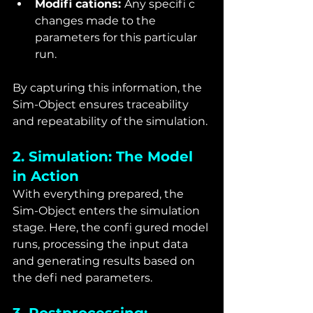
Modifi cations: 
Any specifi c 
changes made to the 
parameters for this particular 
run.
By capturing this information, the 
Sim-Object ensures traceability 
and repeatability of the simulation.
2. Simulation: The Model 
in Action
With everything prepared, the 
Sim-Object enters the simulation 
stage. Here, the confi gured model 
runs, processing the input data 
and generating results based on 
the defi ned parameters.