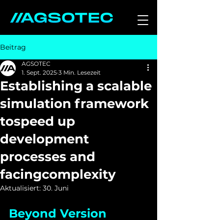
Beitrag
AGSOTEC
1. Sept. 2025
3 Min. Lesezeit
Establishing a scalable
simulation framework
tospeed up
development
processes and
facingcomplexity
Aktualisiert:
30. Juni
Beyond Version 