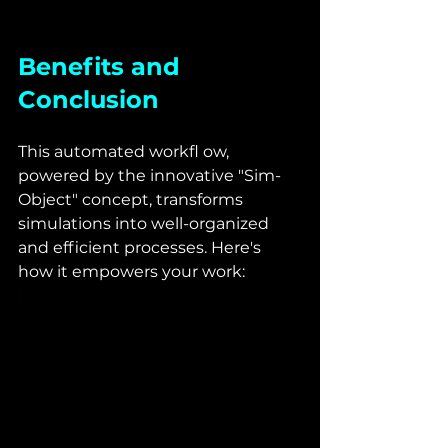
Benefits and 
Conclusion
This automated workfl ow, 
powered by the innovative "Sim-
Object" concept, transforms 
simulations into well-organized 
and efficient processes. Here's 
how it empowers your work: