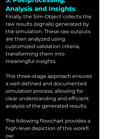
3. Postprocessing: 
Analysis and Insights
Finally, the Sim-Object collects the 
raw results (signals) generated by 
the simulation. These raw outputs 
are then analyzed using 
customized validation criteria, 
transforming them into 
meaningful insights.
This three-stage approach ensures 
a well-defined and documented 
simulation process, allowing for 
clear understanding and efficient 
analysis of the generated results.
The following flowchart provides a 
high-level depiction of this workfl 
ow: